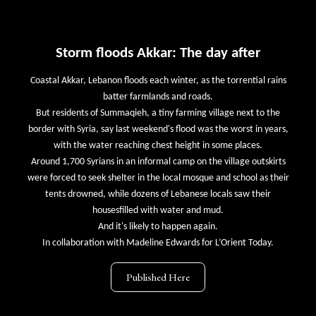
Storm floods Akkar: The day after
Coastal Akkar, Lebanon floods each winter, as the torrential rains
batter farmlands and roads.
But residents of Summaqieh, a tiny farming village next to the
border with Syria, say last weekend's flood was the worst in years,
with the water reaching chest height in some places.
Around 1,700 Syrians in an informal camp on the village outskirts
were forced to seek shelter in the local mosque and school as their
tents drowned, while dozens of Lebanese locals saw their
housesfilled with water and mud.
And it's likely to happen again.
In collaboration with Madeline Edwards for L’Orient Today.
Published Here