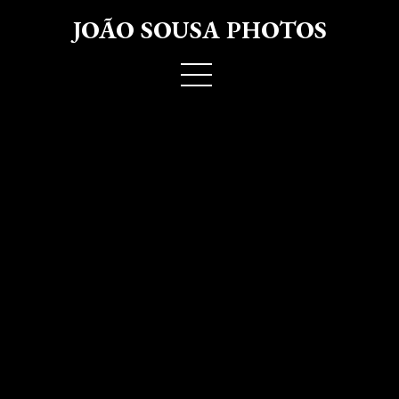
JOÃO SOUSA PHOTOS